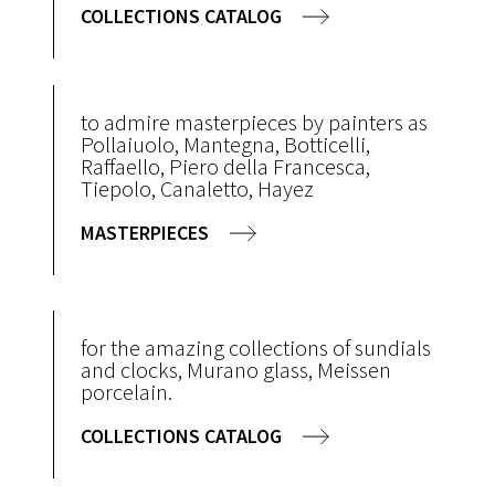
COLLECTIONS CATALOG
to admire masterpieces by painters as
Pollaiuolo, Mantegna, Botticelli,
Raffaello, Piero della Francesca,
Tiepolo, Canaletto, Hayez
MASTERPIECES
for the amazing collections of sundials
and clocks, Murano glass, Meissen
porcelain.
COLLECTIONS CATALOG