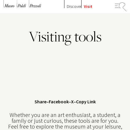
Skip to content
Discover
Visit
Visiting tools
Share
–
Facebook
–
X
–
Copy Link
Whether you are an art enthusiast, a student, a
family or just curious, these tools are for you.
Feel free to explore the museum at your leisure,