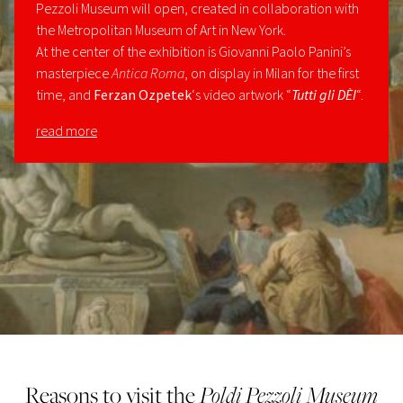
Pezzoli Museum will open, created in collaboration with
the Metropolitan Museum of Art in New York.
At the center of the exhibition is Giovanni Paolo Panini’s
masterpiece
Antica Roma
, on display in Milan for the first
time, and
Ferzan Ozpetek
‘s video artwork “
Tutti gli DÈI
“.
read more
Reasons to visit the
Poldi Pezzoli Museum