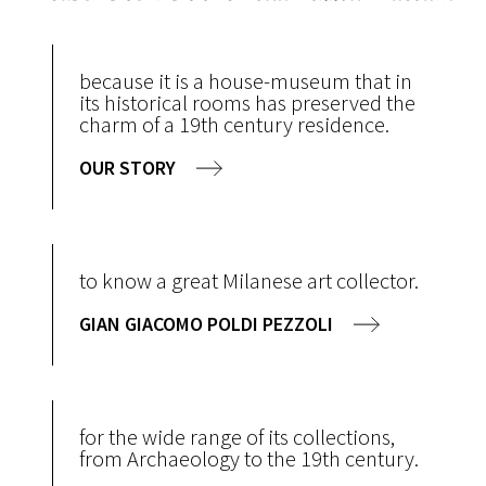
because it is a house-museum that in
its historical rooms has preserved the
charm of a 19th century residence.
OUR STORY
to know a great Milanese art collector.
GIAN GIACOMO POLDI PEZZOLI
for the wide range of its collections,
from Archaeology to the 19th century.