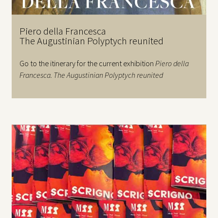
Piero della Francesca
The Augustinian Polyptych reunited
Go to the itinerary for the current exhibition
Piero della
Francesca. The Augustinian Polyptych reunited