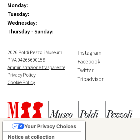
Monday:
Tuesday:
Wednesday:
Thursday - Sunday:
2026 Poldi Pezzoli Museum
Instagram
P.IVA 04265690158
Facebook
Amministrazione trasparente
Twitter
Privacy Policy
Tripadvisor
Cookie Policy
Your Privacy Choices
Notice at collection