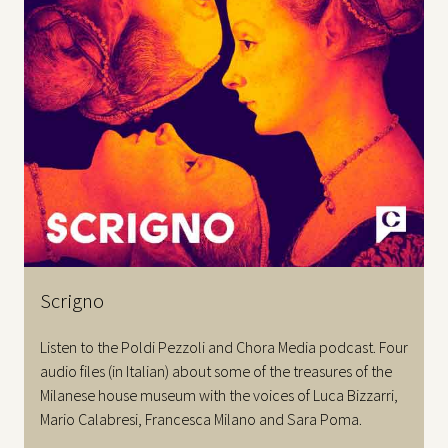
Scrigno
Listen to the Poldi Pezzoli and Chora Media podcast. Four
audio files (in Italian) about some of the treasures of the
Milanese house museum with the voices of Luca Bizzarri,
Mario Calabresi, Francesca Milano and Sara Poma.