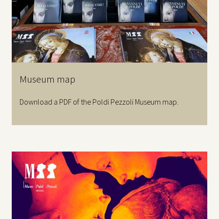
Museum map
Download a PDF of the Poldi Pezzoli Museum map.