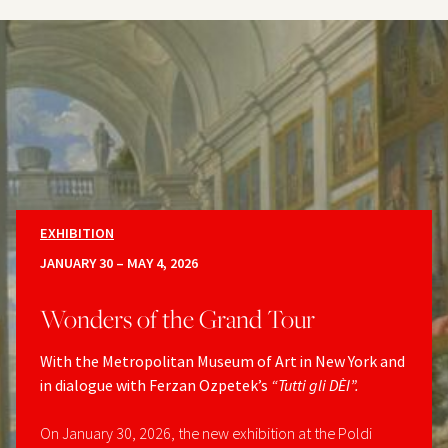
EXHIBITION
JANUARY 30 – MAY 4, 2026
Wonders of the Grand Tour
With the Metropolitan Museum of Art in New York and
in dialogue with Ferzan Ozpetek’s
“Tutti gli DÈI”.
On January 30, 2026, the new exhibition at the Poldi