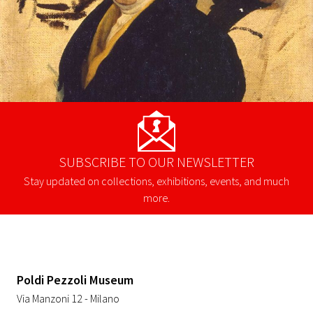
SUBSCRIBE TO OUR NEWSLETTER
Stay updated on collections, exhibitions, events, and much
more.
Poldi Pezzoli Museum
Via Manzoni 12 - Milano