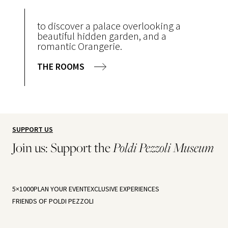
to discover a palace overlooking a
beautiful hidden garden, and a
romantic Orangerie.
THE ROOMS
SUPPORT US
Join us: Support the
Poldi Pezzoli Museum
5×1000
PLAN YOUR EVENT
EXCLUSIVE EXPERIENCES
FRIENDS OF POLDI PEZZOLI