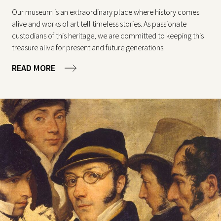
Our museum is an extraordinary place where history comes
alive and works of art tell timeless stories. As passionate
custodians of this heritage, we are committed to keeping this
treasure alive for present and future generations.
READ MORE