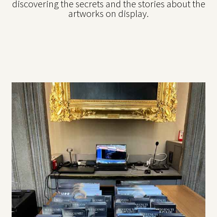
discovering the secrets and the stories about the
artworks on display.