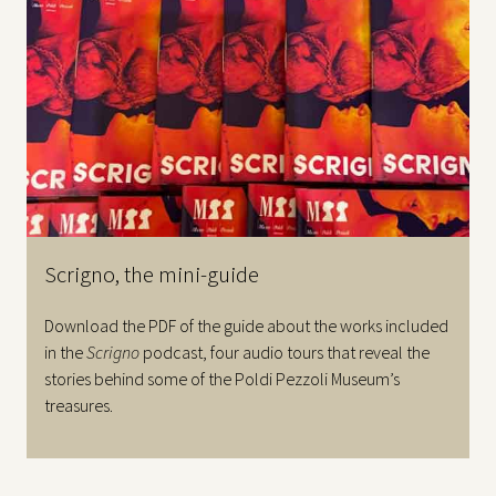
Scrigno, the mini-guide
Download the PDF of the guide about the works included
in the
Scrigno
podcast, four audio tours that reveal the
stories behind some of the Poldi Pezzoli Museum’s
treasures.