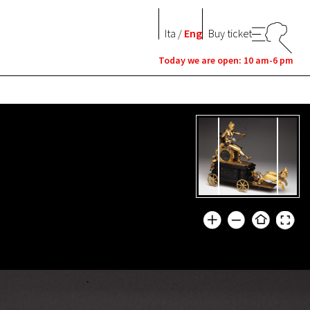
Ita
/
Eng
Buy ticket
Today we are open: 10 am-6 pm