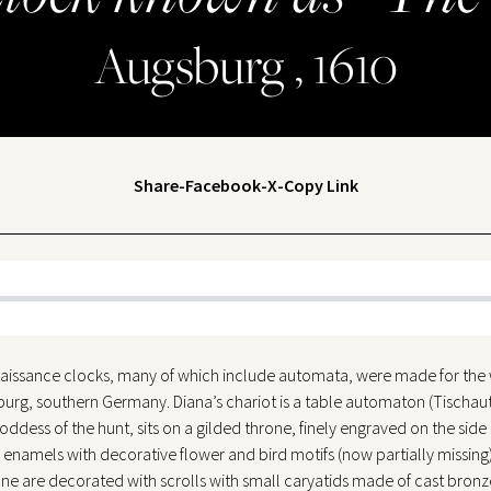
Augsburg , 1610
Share
-
Facebook
-
X
-
Copy Link
aissance clocks, many of which include automata, were made for th
sburg, southern Germany. Diana’s chariot is a table automaton (Tischa
ss of the hunt, sits on a gilded throne, finely engraved on the side sid
enamels with decorative flower and bird motifs (now partially missing)
ne are decorated with scrolls with small caryatids made of cast bronz