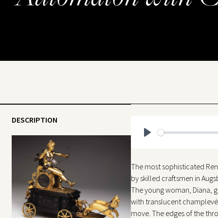
DESCRIPTION
Play
The most sophisticated Ren
by skilled craftsmen in Aug
The young woman, Diana, godde
with translucent champlevé 
move. The edges of the thro