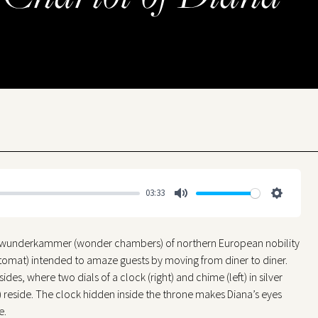
03:33
Mute
Settings
e wunderkammer (wonder chambers) of northern European nobility
utomat) intended to amaze guests by moving from diner to diner.
es, where two dials of a clock (right) and chime (left) in silver
 reside. The clock hidden inside the throne makes Diana’s eyes
e.