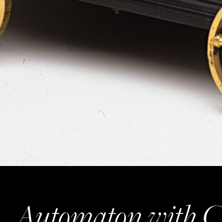
Automaton with C