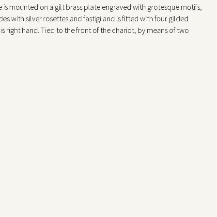
one is mounted on a gilt brass plate engraved with grotesque motifs,
s with silver rosettes and fastigi and is fitted with four gilded
his right hand. Tied to the front of the chariot, by means of two
ward,with their hind legs hinged to a sheet of gilt brass engraved
d to create the effect of fur, and the heads are separable from the
e shaft moves the chariot forward, swinging the bodies of the two
tes their heads, along with that of the monkey seated at the back.
ted on the front and back faces of the throne itself. The winding
omaton is located on the right side of the shaft.
side rails of the throne, roughly fixed and of coarser execution, are
storical Exhibition of Industrial Art in Milan, in whose catalog
e clock; German work of the 16th century; representing Diana on a
e of the object was 2,000 lire. Maurice – Mayr (1980) reports three
skaMuseet in Stockholm, Yale University Art Galleryin Boston).
spiel) related to the celebration of the hunt, in which the absolute
ms hidden in the base, were used on the tables.