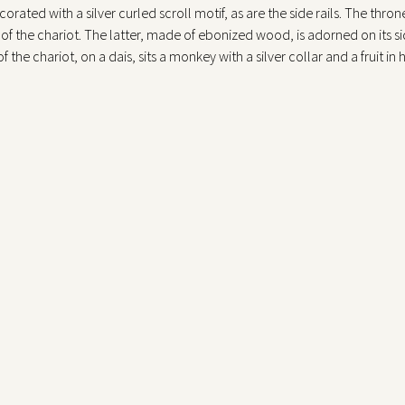
orated with a silver curled scroll motif, as are the side rails. The thr
 of the chariot. The latter, made of ebonized wood, is adorned on its side
 the chariot, on a dais, sits a monkey with a silver collar and a fruit in 
 collars, are two felines(lionesses or panthers) in the act of leaping for
e animals are gilded bronze, made by casting; the coats are finely worke
udder held by a small rampant lion. The automaton contained within th
, thus giving the impression that they are pulling the chariot, and rota
sms are contained in the throne seat, visible through glass panes moun
 are contained in the left quadrant; the winding hole of the chariot aut
 Diana’s breast and side, as well as the curled scrolls on the back and 
e automaton was presented by Gian Giacomo Poldi Pezzoli at the 1874 Hi
he “Small Furniture” section with the following description: “Fireplac
the inventory following Poldi Pezzoli’s death in 1879, the estimated valu
cular type of automaton,two of which are in public collections (Histori
c tradition of producing board games(Tafelspiel) or potori games (Trink
of these automata were actually liquid vessels that, moved by mechanis