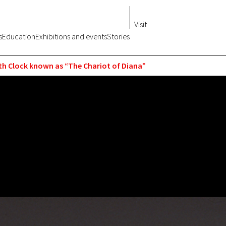
Visit
s
Education
Exhibitions and events
Stories
h Clock known as “The Chariot of Diana”