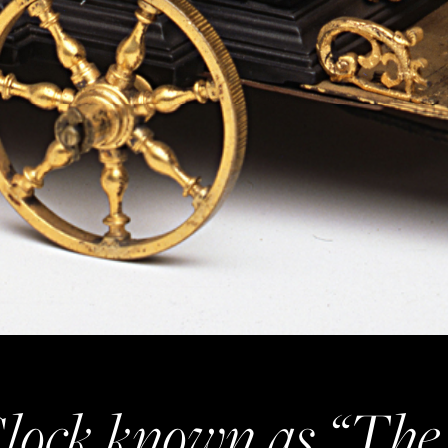
lock known as “The 