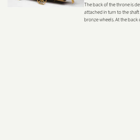
The back of the throne is dec
attached in turn to the shaft
bronze wheels. At the back of
silver chains attached to the
with floral motifs. The thre
body.
The chains terminate on a r
felines in alternating motion
The clock and chime mechani
holes of the clock and chime
The silver draperies covering
probably later additions. Th
the object is mentioned in t
chariot drawn by lions.” In 
other examples of this parti
There is a typically Germani
protagonist is Diana. Many 