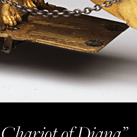
Chariot of Diana”