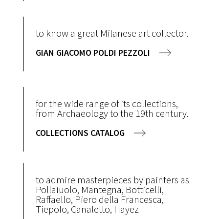
to know a great Milanese art collector.
GIAN GIACOMO POLDI PEZZOLI
for the wide range of its collections,
from Archaeology to the 19th century.
COLLECTIONS CATALOG
to admire masterpieces by painters as
Pollaiuolo, Mantegna, Botticelli,
Raffaello, Piero della Francesca,
Tiepolo, Canaletto, Hayez