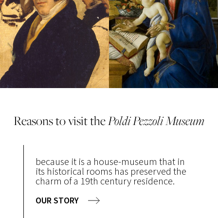
Reasons to visit the
Poldi Pezzoli Museum
because it is a house-museum that in
its historical rooms has preserved the
charm of a 19th century residence.
OUR STORY