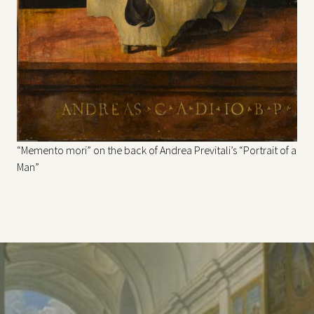
“Memento mori” on the back of Andrea Previtali’s “Portrait of a
Man”