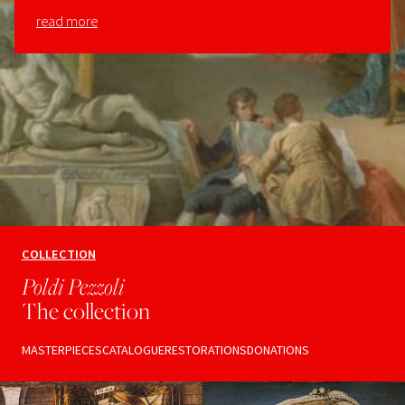
read more
COLLECTION
Poldi Pezzoli
The collection
MASTERPIECES
CATALOGUE
RESTORATIONS
DONATIONS