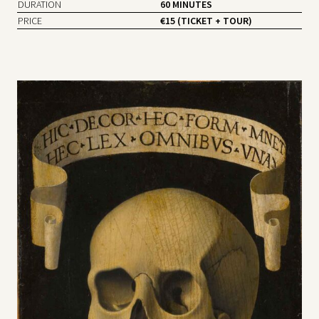
DURATION
60 MINUTES
PRICE
€15 (TICKET + TOUR)