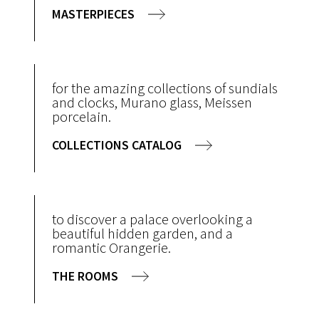
MASTERPIECES
for the amazing collections of sundials
and clocks, Murano glass, Meissen
porcelain.
COLLECTIONS CATALOG
to discover a palace overlooking a
beautiful hidden garden, and a
romantic Orangerie.
THE ROOMS