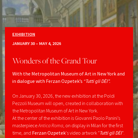
EXHIBITION
JANUARY 30 – MAY 4, 2026
Wonders of the Grand Tour
With the Metropolitan Museum of Art in New York and
in dialogue with Ferzan Ozpetek’s
“Tutti gli DÈI”.
On January 30, 2026, the new exhibition at the Poldi
Pezzoli Museum will open, created in collaboration with
the Metropolitan Museum of Art in New York.
At the center of the exhibition is Giovanni Paolo Panini’s
masterpiece
Antica Roma
, on display in Milan for the first
time, and
Ferzan Ozpetek
‘s video artwork “
Tutti gli DÈI
“.