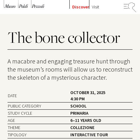
Skip to content
Discover
Visit
The bone collector
A macabre and engaging treasure hunt through
the museum’s rooms will allow us to reconstruct
the skeleton of a mysterious character.
OCTOBER 31, 2025
DATE
4:30 PM
PUBLIC CATEGORY
SCHOOL
STUDY CYCLE
PRIMARIA
AGE
6–11 YEARS OLD
THEME
COLLEZIONE
TIPOLOGY
INTERACTIVE TOUR