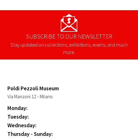
SUBSCRIBE TO OUR NEWSLETTER
Stay updated on collections, exhibitions, events, and much
more.
Poldi Pezzoli Museum
Via Manzoni 12 - Milano
Monday:
Tuesday:
Wednesday:
Thursday - Sunday: