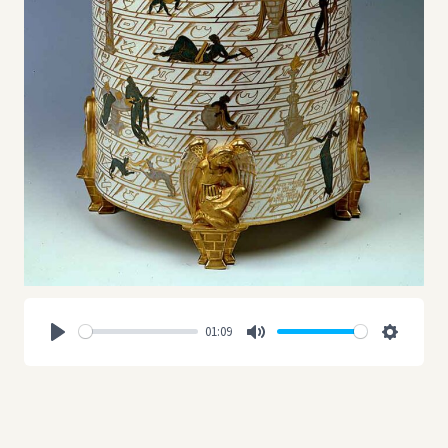
01:09
Play
Mute
Settings
In 1896 with the merging of the Ginori Manufactory with the
Milanese company Richard, the Ceramic Company Richard