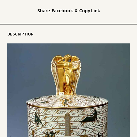
Share
-
Facebook
-
X
-
Copy Link
DESCRIPTION