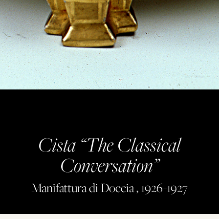
Cista “The Classical
Conversation”
Manifattura di Doccia , 1926-1927